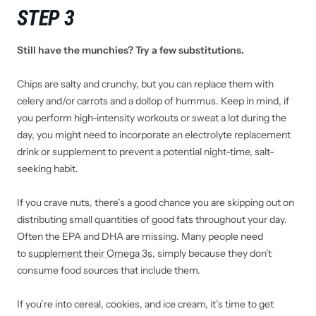
STEP 3
Still have the munchies? Try a few substitutions.
Chips are salty and crunchy, but you can replace them with
celery and/or carrots and a dollop of hummus. Keep in mind, if
you perform high-intensity workouts or sweat a lot during the
day, you might need to incorporate an electrolyte replacement
drink or supplement to prevent a potential night-time, salt-
seeking habit.
If you crave nuts, there’s a good chance you are skipping out on
distributing small quantities of good fats throughout your day.
Often the EPA and DHA are missing. Many people need
to
supplement their Omega 3s
, simply because they don’t
consume food sources that include them.
If you’re into cereal, cookies, and ice cream, it’s time to get