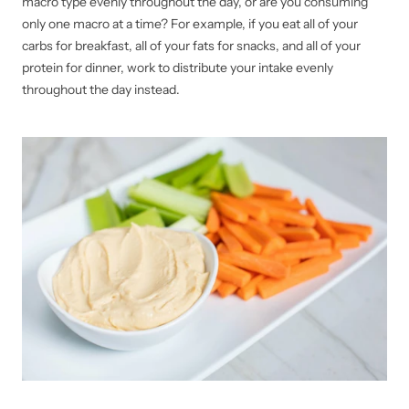
macro type evenly throughout the day, or are you consuming
only one macro at a time? For example, if you eat all of your
carbs for breakfast, all of your fats for snacks, and all of your
protein for dinner, work to distribute your intake evenly
throughout the day instead.