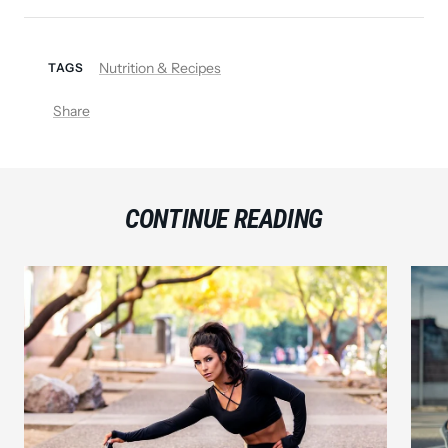
Nutrition & Recipes
TAGS
Share
CONTINUE READING