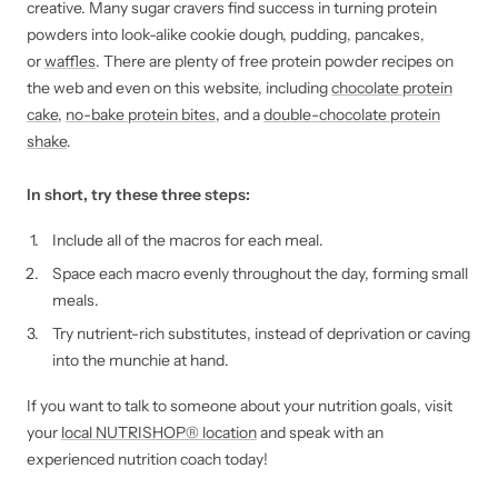
creative. Many sugar cravers find success in turning protein
powders into look-alike cookie dough, pudding, pancakes,
or
waffles
. There are plenty of free protein powder recipes on
the web and even on this website, including
chocolate protein
cake
,
no-bake protein bites
, and a
double-chocolate protein
shake
.
In short, try these three steps:
Include all of the macros for each meal.
Space each macro evenly throughout the day, forming small
meals.
Try nutrient-rich substitutes, instead of deprivation or caving
into the munchie at hand.
If you want to talk to someone about your nutrition goals, visit
your
local NUTRISHOP® location
and speak with an
experienced nutrition coach today!