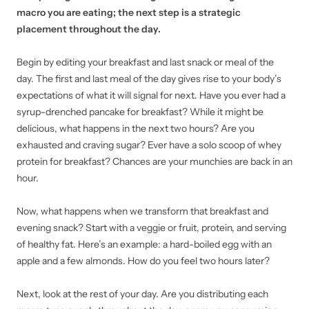
macro you are eating; the next step is a strategic
placement throughout the day.
Begin by editing your breakfast and last snack or meal of the
day. The first and last meal of the day gives rise to your body’s
expectations of what it will signal for next. Have you ever had a
syrup-drenched pancake for breakfast? While it might be
delicious, what happens in the next two hours? Are you
exhausted and craving sugar? Ever have a solo scoop of whey
protein for breakfast? Chances are your munchies are back in an
hour.
Now, what happens when we transform that breakfast and
evening snack? Start with a veggie or fruit, protein, and serving
of healthy fat. Here’s an example: a hard-boiled egg with an
apple and a few almonds. How do you feel two hours later?
Next, look at the rest of your day. Are you distributing each