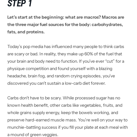
STEP 1
Let’s start at the beginning: what are macros? Macros are
the three major fuel sources for the body: carbohydrates,
fats, and proteins.
Today’s pop media has influenced many people to think carbs
are scary or bad. In reality, they make up 60% of the fuel that
your brain and body need to function. If you’ve ever “cut” for a
physique competition and found yourself with a blazing
headache, brain fog, and random crying episodes, you’ve
discovered you can’t sustain a low-carb diet forever.
Carbs don’t have to be scary. While processed sugar has no
known health benefit, other carbs like vegetables, fruits, and
whole grains supply energy, keep the bowels working, and
preserve hard-earned muscle mass. You’re well on your way to
munchie-battling success if you fill your plate at each meal with
a mound of green veggies.