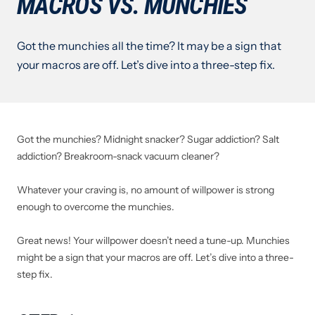
MACROS VS. MUNCHIES
Got the munchies all the time? It may be a sign that
your macros are off. Let’s dive into a three-step fix.
Got the munchies? Midnight snacker? Sugar addiction? Salt
addiction? Breakroom-snack vacuum cleaner?
Whatever your craving is, no amount of willpower is strong
enough to overcome the munchies.
Great news! Your willpower doesn’t need a tune-up. Munchies
might be a sign that your macros are off. Let’s dive into a three-
step fix.