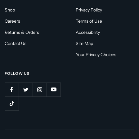
Shop
Privacy Policy
Careers
Terms of Use
Returns & Orders
Accessibility
Contact Us
Site Map
Your Privacy Choices
FOLLOW US