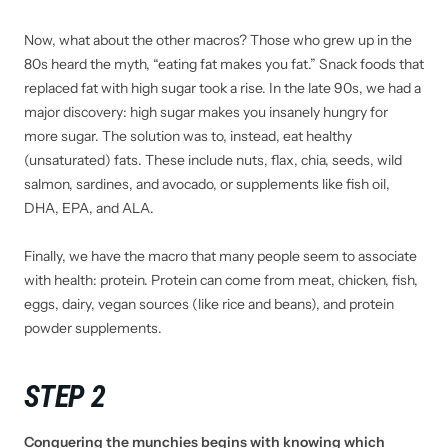
Now, what about the other macros? Those who grew up in the
80s heard the myth, “eating fat makes you fat.” Snack foods that
replaced fat with high sugar took a rise. In the late 90s, we had a
major discovery: high sugar makes you insanely hungry for
more sugar. The solution was to, instead, eat healthy
(unsaturated) fats. These include nuts, flax, chia, seeds, wild
salmon, sardines, and avocado, or supplements like fish oil,
DHA, EPA, and ALA.
Finally, we have the macro that many people seem to associate
with health: protein. Protein can come from meat, chicken, fish,
eggs, dairy, vegan sources (like rice and beans), and protein
powder supplements.
STEP 2
Conquering the munchies begins with knowing which