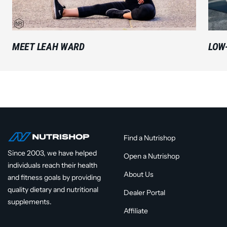
MEET LEAH WARD
LOW
Find a Nutrishop
Since 2003, we have helped
Open a Nutrishop
individuals reach their health
About Us
and fitness goals by providing
quality dietary and nutritional
Dealer Portal
supplements.
Affiliate