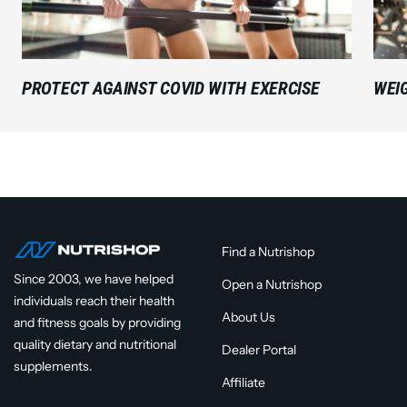
PROTECT AGAINST COVID WITH EXERCISE
WEI
Find a Nutrishop
Since 2003, we have helped
Open a Nutrishop
individuals reach their health
About Us
and fitness goals by providing
quality dietary and nutritional
Dealer Portal
supplements.
Affiliate