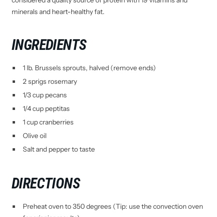
considered a quality source of protein with 19 vitamins and
minerals and heart-healthy fat.
INGREDIENTS
1 lb. Brussels sprouts, halved (remove ends)
2 sprigs rosemary
1/3 cup pecans
1/4 cup peptitas
1 cup cranberries
Olive oil
Salt and pepper to taste
DIRECTIONS
Preheat oven to 350 degrees (Tip: use the convection oven