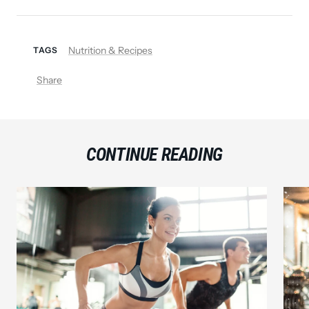
Nutrition & Recipes
TAGS
Share
CONTINUE READING