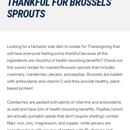
THANKFUL FOR BRUSSELS
SPROUTS
Looking for a fantastic side dish to create for Thanksgiving that
will have everyone feeling extra thankful because all the
ingredients are chockful of health-boosting benefits? Check out
this savory recipe for roasted Brussels sprouts that includes
rosemary, cranberries, pecans, and pepitas. Brussels are loaded
with antioxidants and vitamin C and they provide healthy, plant-
based protein!
Cranberries are packed with plenty of vitamins and antioxidants
as well and have lots of health-boosting benefits. Pepitas (which
are actually pumpkin seeds that don't require shelling) contain
fiber, iron, zinc, magnesium, and copper, while pecans are