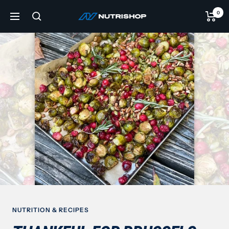
Skip
0
NUTRISHOP®
to
Navigation
content
NUTRITION & RECIPES