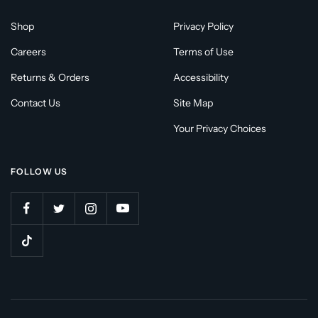
Shop
Privacy Policy
Careers
Terms of Use
Returns & Orders
Accessibility
Contact Us
Site Map
Your Privacy Choices
FOLLOW US