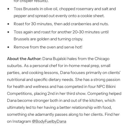
for crispier results).
Toss Brussels in olive oil, chopped rosemary and salt and
pepper and spread out evenly onto a cookie sheet.
Roast for 30 minutes, then add cranberries and nuts.
Toss again and roast for another 20-30 minutes until
Brussels are golden and turning crispy.
Remove from the oven and serve hot!
About the Author:
Dana Bujalski hales from the Chicago
suburbs. As a personal chef for in-home meal prep, small
parties, and cooking lessons, Dana focuses primarily on clients'
nutritional and specific dietary needs. She has a strong passion
for health and wellness and has competed in four NPC Bikini
Competitions, placing 2nd in her third show. Competing helped
Dana become stronger both in and out of the kitchen, which
ultimately led to her having a better relationship with food,
something she adamantly passes along to her clients. Find her
on Instagram
@BodyFuelbyDana