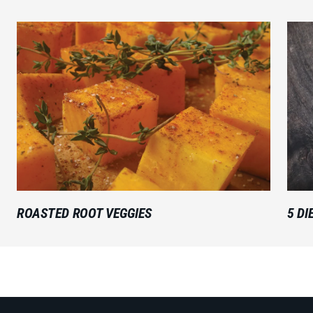
ROASTED ROOT VEGGIES
5 DI