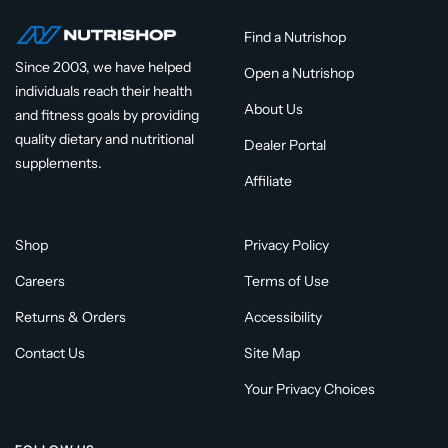
Find a Nutrishop
Since 2003, we have helped
Open a Nutrishop
individuals reach their health
About Us
and fitness goals by providing
quality dietary and nutritional
Dealer Portal
supplements.
Affiliate
Shop
Privacy Policy
Careers
Terms of Use
Returns & Orders
Accessibility
Contact Us
Site Map
Your Privacy Choices