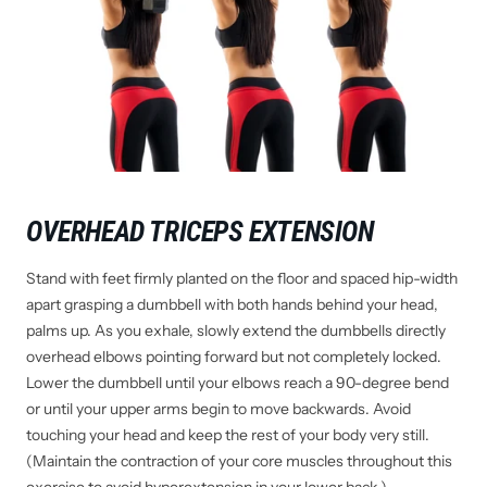
OVERHEAD TRICEPS EXTENSION
Stand with feet firmly planted on the floor and spaced hip-width
apart grasping a dumbbell with both hands behind your head,
palms up. As you exhale, slowly extend the dumbbells directly
overhead elbows pointing forward but not completely locked.
Lower the dumbbell until your elbows reach a 90-degree bend
or until your upper arms begin to move backwards. Avoid
touching your head and keep the rest of your body very still.
(Maintain the contraction of your core muscles throughout this