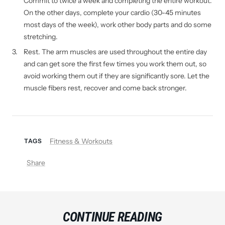
Commit to twice a week and completing the entire workout.
On the other days, complete your cardio (30-45 minutes
most days of the week), work other body parts and do some
stretching.
Rest. The arm muscles are used throughout the entire day
and can get sore the first few times you work them out, so
avoid working them out if they are significantly sore. Let the
muscle fibers rest, recover and come back stronger.
Fitness & Workouts
TAGS
Share
CONTINUE READING