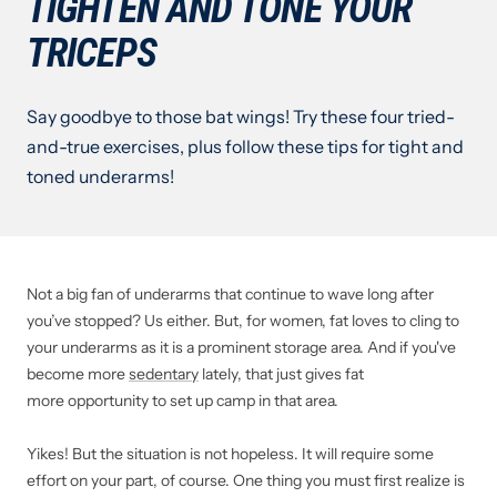
TIGHTEN AND TONE YOUR
TRICEPS
Say goodbye to those bat wings! Try these four tried-
and-true exercises, plus follow these tips for tight and
toned underarms!
Not a big fan of underarms that continue to wave long after
you’ve stopped? Us either. But, for women, fat loves to cling to
your underarms as it is a prominent storage area. And if you've
become more
sedentary
lately, that just gives fat
more opportunity to set up camp in that area.
Yikes! But the situation is not hopeless. It will require some
effort on your part, of course. One thing you must first realize is