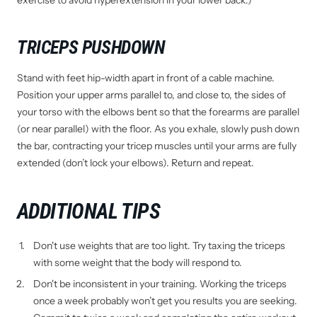
exercise to avoid hyperextension in your lower back.)
TRICEPS PUSHDOWN
Stand with feet hip-width apart in front of a cable machine.
Position your upper arms parallel to, and close to, the sides of
your torso with the elbows bent so that the forearms are parallel
(or near parallel) with the floor. As you exhale, slowly push down
the bar, contracting your tricep muscles until your arms are fully
extended (don’t lock your elbows). Return and repeat.
ADDITIONAL TIPS
Don't use weights that are too light. Try taxing the triceps
with some weight that the body will respond to.
Don't be inconsistent in your training. Working the triceps
once a week probably won’t get you results you are seeking.