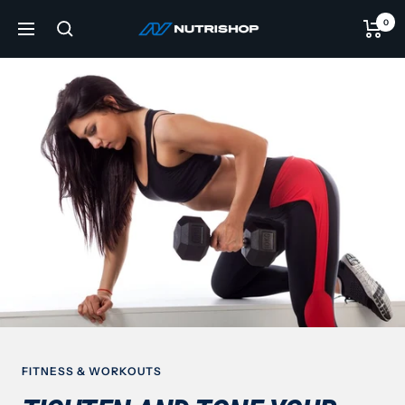
Skip
0
NUTRISHOP®
to
Navigation
content
FITNESS & WORKOUTS