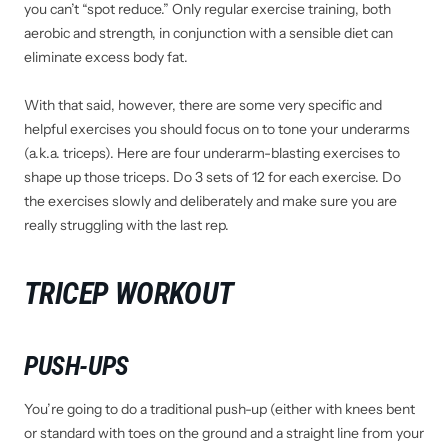
you can’t “spot reduce.” Only regular exercise training, both
aerobic and strength, in conjunction with a sensible diet can
eliminate excess body fat.
With that said, however, there are some very specific and
helpful exercises you should focus on to tone your underarms
(a.k.a. triceps). Here are four underarm-blasting exercises to
shape up those triceps. Do 3 sets of 12 for each exercise. Do
the exercises slowly and deliberately and make sure you are
really struggling with the last rep.
TRICEP WORKOUT
PUSH-UPS
You’re going to do a traditional push-up (either with knees bent
or standard with toes on the ground and a straight line from your