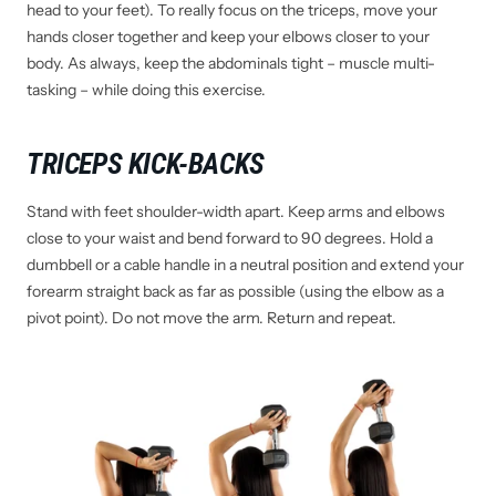
head to your feet). To really focus on the triceps, move your
hands closer together and keep your elbows closer to your
body. As always, keep the abdominals tight – muscle multi-
tasking – while doing this exercise.
TRICEPS KICK-BACKS
Stand with feet shoulder-width apart. Keep arms and elbows
close to your waist and bend forward to 90 degrees. Hold a
dumbbell or a cable handle in a neutral position and extend your
forearm straight back as far as possible (using the elbow as a
pivot point). Do not move the arm. Return and repeat.